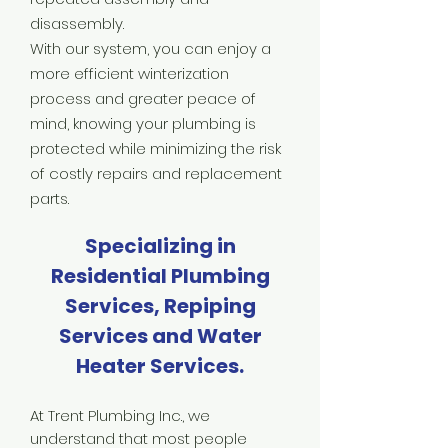
disassembly.
With our system, you can enjoy a
more efficient winterization
process and greater peace of
mind, knowing your plumbing is
protected while minimizing the risk
of costly repairs and replacement
parts.
Specializing in
Residential Plumbing
Services, Repiping
Services and Water
Heater Services.
At Trent Plumbing Inc., we
understand that most people