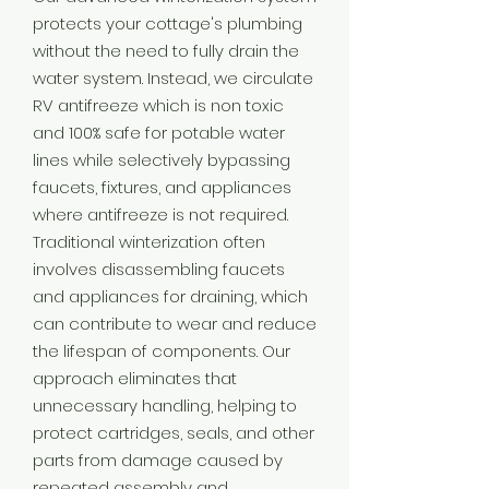
protects your cottage's plumbing
without the need to fully drain the
water system. Instead, we circulate
RV antifreeze which is non toxic
and 100% safe for potable water
lines while selectively bypassing
faucets, fixtures, and appliances
where antifreeze is not required.
Traditional winterization often
involves disassembling faucets
and appliances for draining, which
can contribute to wear and reduce
the lifespan of components. Our
approach eliminates that
unnecessary handling, helping to
protect cartridges, seals, and other
parts from damage caused by
repeated assembly and