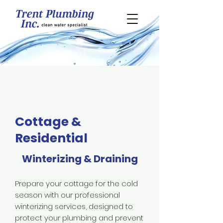
Cottage &
Residential
Winterizing & Draining
Prepare your cottage for the cold
season with our professional
winterizing services, designed to
protect your plumbing and prevent