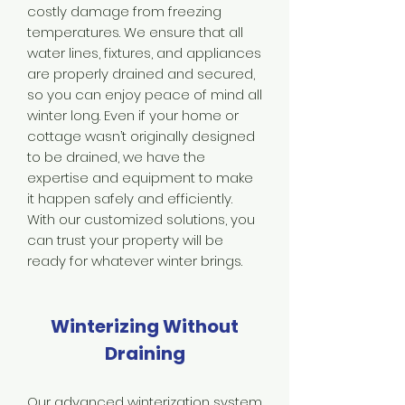
costly damage from freezing
temperatures. We ensure that all
water lines, fixtures, and appliances
are properly drained and secured,
so you can enjoy peace of mind all
winter long. Even if your home or
cottage wasn’t originally designed
to be drained, we have the
expertise and equipment to make
it happen safely and efficiently.
With our customized solutions, you
can trust your property will be
ready for whatever winter brings.
Winterizing Without
Draining
Our advanced winterization system