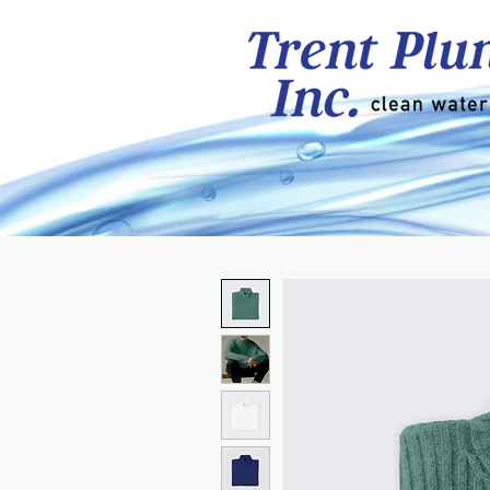
About
Cottage/Resi