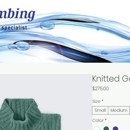
dential
Drinking Water
Z Stop Filters
Knitted G
Price
$275.00
Size
*
Small
Medium
Color
*