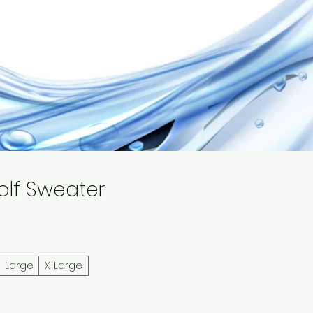
Why Us
Contact
olf Sweater
Large
X-Large