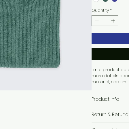
Quantity
*
I'm a product desc
more details abou
material, care ins
Product Info
I'm a great place
Return & Refund 
your product, suc
cleaning instructi
I’m a great place
highlight what ma